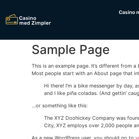
Casino 
Sample Page
This is an example page. It’s different from a
Most people start with an About page that intr
Hi there! I’m a bike messenger by day, a
and I like piña coladas. (And gettin’ caug
…or something like this:
The XYZ Doohickey Company was founded 
City, XYZ employs over 2,000 people an
As a new WordPress user, you should go to
y