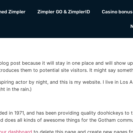
med Zimpler
Zimpler GO & ZimplerID
Casino bonus
N
 blog post because it will stay in one place and will show up
oduces them to potential site visitors. It might say somethi
spiring actor by night, and this is my website. I live in Lo
ht in the rain.)
in 1971, and has been providing quality doohickeys to th
d does all kinds of awesome things for the Gotham commu
our dashboard
to delete this page and create new pages fo