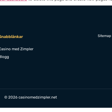
Sitemap
Snabblänkar
Casino med Zimpler
Blogg
© 2026 casinomedzimpler.net