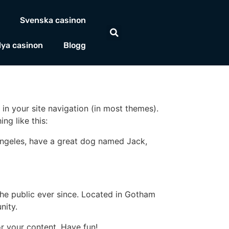
Svenska casinon
ya casinon
Blogg
 in your site navigation (in most themes).
ng like this:
s Angeles, have a great dog named Jack,
e public ever since. Located in Gotham
nity.
r your content. Have fun!